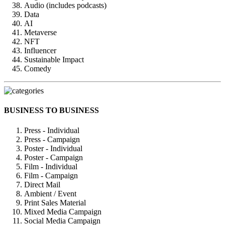
Audio (includes podcasts)
Data
AI
Metaverse
NFT
Influencer
Sustainable Impact
Comedy
BUSINESS TO BUSINESS
Press - Individual
Press - Campaign
Poster - Individual
Poster - Campaign
Film - Individual
Film - Campaign
Direct Mail
Ambient / Event
Print Sales Material
Mixed Media Campaign
Social Media Campaign