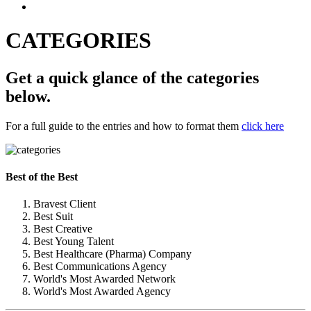
CATEGORIES
Get a quick glance of the categories
below.
For a full guide to the entries and how to format them
click here
Best of the Best
Bravest Client
Best Suit
Best Creative
Best Young Talent
Best Healthcare (Pharma) Company
Best Communications Agency
World's Most Awarded Network
World's Most Awarded Agency