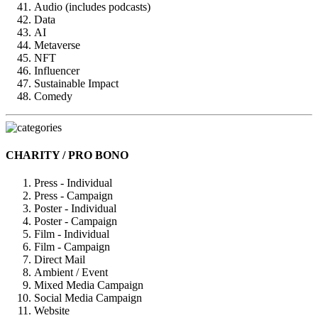
Audio (includes podcasts)
Data
AI
Metaverse
NFT
Influencer
Sustainable Impact
Comedy
CHARITY / PRO BONO
Press - Individual
Press - Campaign
Poster - Individual
Poster - Campaign
Film - Individual
Film - Campaign
Direct Mail
Ambient / Event
Mixed Media Campaign
Social Media Campaign
Website