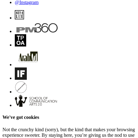
@Instagram
We've got cookies
Not the crunchy kind (sorry), but the kind that makes your browsing
experience sweeter. By staying here, you’re giving us the nod to use