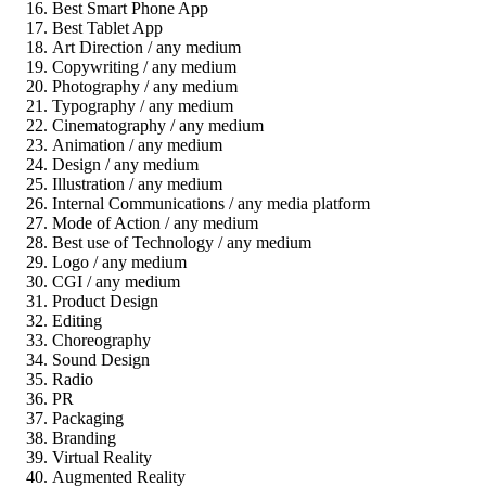
Best Smart Phone App
Best Tablet App
Art Direction / any medium
Copywriting / any medium
Photography / any medium
Typography / any medium
Cinematography / any medium
Animation / any medium
Design / any medium
Illustration / any medium
Internal Communications / any media platform
Mode of Action / any medium
Best use of Technology / any medium
Logo / any medium
CGI / any medium
Product Design
Editing
Choreography
Sound Design
Radio
PR
Packaging
Branding
Virtual Reality
Augmented Reality