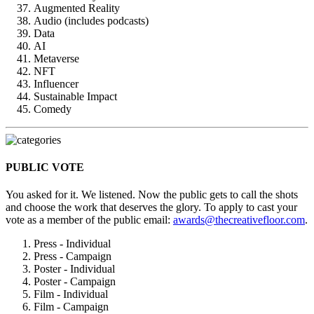
Augmented Reality
Audio (includes podcasts)
Data
AI
Metaverse
NFT
Influencer
Sustainable Impact
Comedy
PUBLIC VOTE
You asked for it. We listened. Now the public gets to call the shots
and choose the work that deserves the glory. To apply to cast your
vote as a member of the public email:
awards@thecreativefloor.com
.
Press - Individual
Press - Campaign
Poster - Individual
Poster - Campaign
Film - Individual
Film - Campaign