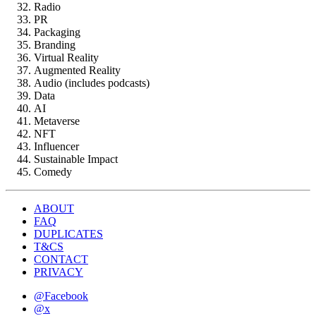
Radio
PR
Packaging
Branding
Virtual Reality
Augmented Reality
Audio (includes podcasts)
Data
AI
Metaverse
NFT
Influencer
Sustainable Impact
Comedy
ABOUT
FAQ
DUPLICATES
T&CS
CONTACT
PRIVACY
@Facebook
@x