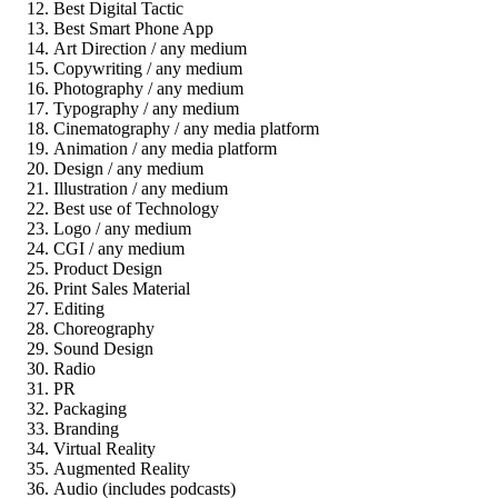
Best Digital Tactic
Best Smart Phone App
Art Direction / any medium
Copywriting / any medium
Photography / any medium
Typography / any medium
Cinematography / any media platform
Animation / any media platform
Design / any medium
Illustration / any medium
Best use of Technology
Logo / any medium
CGI / any medium
Product Design
Print Sales Material
Editing
Choreography
Sound Design
Radio
PR
Packaging
Branding
Virtual Reality
Augmented Reality
Audio (includes podcasts)