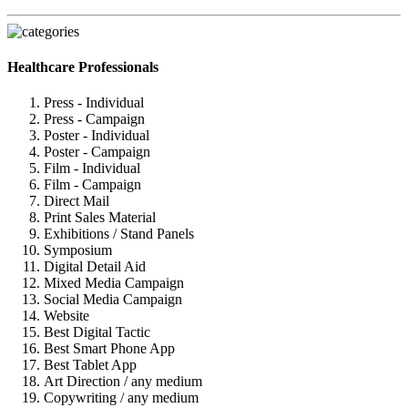
Healthcare Professionals
Press - Individual
Press - Campaign
Poster - Individual
Poster - Campaign
Film - Individual
Film - Campaign
Direct Mail
Print Sales Material
Exhibitions / Stand Panels
Symposium
Digital Detail Aid
Mixed Media Campaign
Social Media Campaign
Website
Best Digital Tactic
Best Smart Phone App
Best Tablet App
Art Direction / any medium
Copywriting / any medium