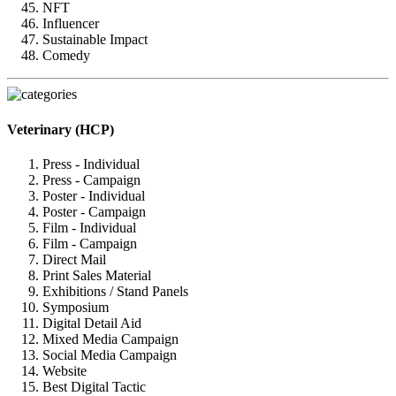
NFT
Influencer
Sustainable Impact
Comedy
Veterinary (HCP)
Press - Individual
Press - Campaign
Poster - Individual
Poster - Campaign
Film - Individual
Film - Campaign
Direct Mail
Print Sales Material
Exhibitions / Stand Panels
Symposium
Digital Detail Aid
Mixed Media Campaign
Social Media Campaign
Website
Best Digital Tactic