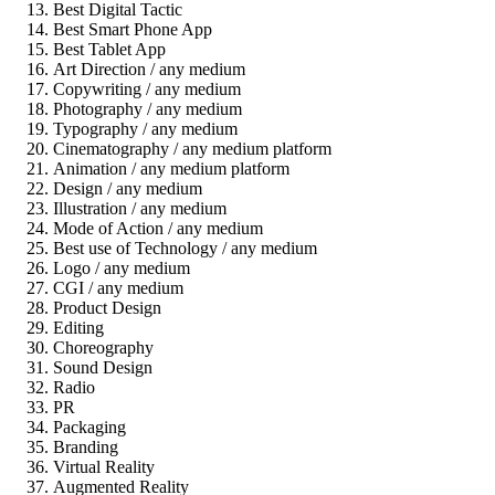
Best Digital Tactic
Best Smart Phone App
Best Tablet App
Art Direction / any medium
Copywriting / any medium
Photography / any medium
Typography / any medium
Cinematography / any medium platform
Animation / any medium platform
Design / any medium
Illustration / any medium
Mode of Action / any medium
Best use of Technology / any medium
Logo / any medium
CGI / any medium
Product Design
Editing
Choreography
Sound Design
Radio
PR
Packaging
Branding
Virtual Reality
Augmented Reality