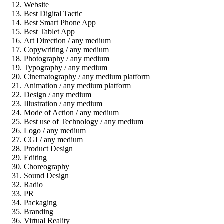
Website
Best Digital Tactic
Best Smart Phone App
Best Tablet App
Art Direction / any medium
Copywriting / any medium
Photography / any medium
Typography / any medium
Cinematography / any medium platform
Animation / any medium platform
Design / any medium
Illustration / any medium
Mode of Action / any medium
Best use of Technology / any medium
Logo / any medium
CGI / any medium
Product Design
Editing
Choreography
Sound Design
Radio
PR
Packaging
Branding
Virtual Reality