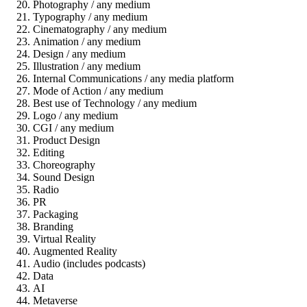
Photography / any medium
Typography / any medium
Cinematography / any medium
Animation / any medium
Design / any medium
Illustration / any medium
Internal Communications / any media platform
Mode of Action / any medium
Best use of Technology / any medium
Logo / any medium
CGI / any medium
Product Design
Editing
Choreography
Sound Design
Radio
PR
Packaging
Branding
Virtual Reality
Augmented Reality
Audio (includes podcasts)
Data
AI
Metaverse