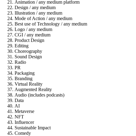
Animation / any medium platform
Design / any medium
Illustration / any medium
Mode of Action / any medium
Best use of Technology / any medium
Logo / any medium
CGI / any medium
Product Design
Editing
Choreography
Sound Design
Radio
PR
Packaging
Branding
Virtual Reality
Augmented Reality
Audio (includes podcasts)
Data
AI
Metaverse
NFT
Influencer
Sustainable Impact
Comedy