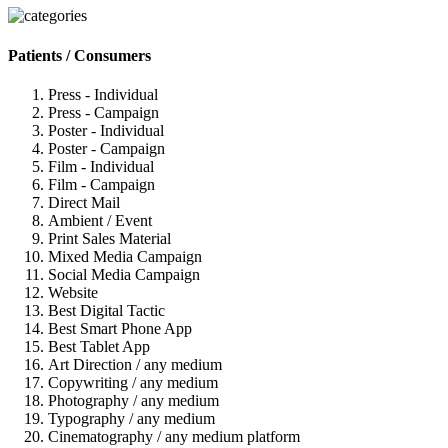
Patients / Consumers
Press - Individual
Press - Campaign
Poster - Individual
Poster - Campaign
Film - Individual
Film - Campaign
Direct Mail
Ambient / Event
Print Sales Material
Mixed Media Campaign
Social Media Campaign
Website
Best Digital Tactic
Best Smart Phone App
Best Tablet App
Art Direction / any medium
Copywriting / any medium
Photography / any medium
Typography / any medium
Cinematography / any medium platform