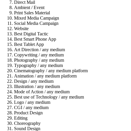
Direct Mail
Ambient / Event
Print Sales Material
Mixed Media Campaign
Social Media Campaign
Website
Best Digital Tactic
Best Smart Phone App
Best Tablet App
Art Direction / any medium
Copywriting / any medium
Photography / any medium
Typography / any medium
Cinematography / any medium platform
Animation / any medium platform
Design / any medium
Illustration / any medium
Mode of Action / any medium
Best use of Technology / any medium
Logo / any medium
CGI / any medium
Product Design
Editing
Choreography
Sound Design