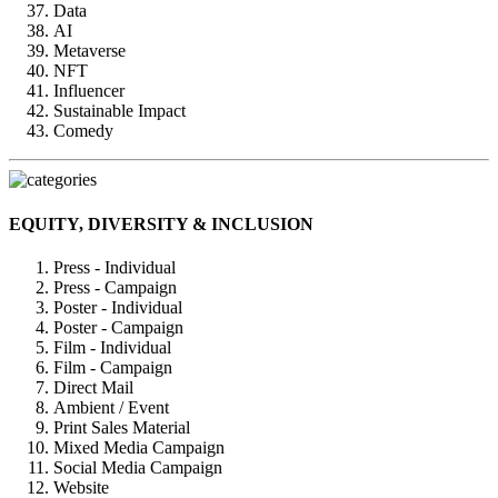
Data
AI
Metaverse
NFT
Influencer
Sustainable Impact
Comedy
EQUITY, DIVERSITY & INCLUSION
Press - Individual
Press - Campaign
Poster - Individual
Poster - Campaign
Film - Individual
Film - Campaign
Direct Mail
Ambient / Event
Print Sales Material
Mixed Media Campaign
Social Media Campaign
Website